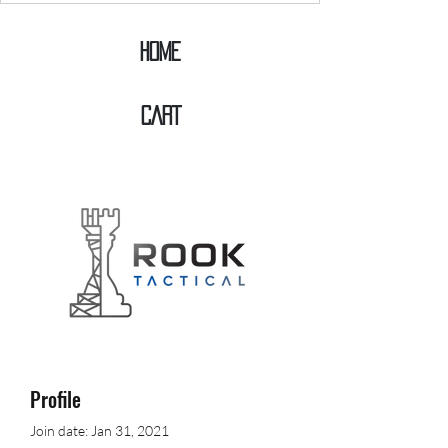
Home
CART
Profile
Join date: Jan 31, 2021