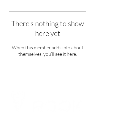
There’s nothing to show
here yet
When this member adds info about
themselves, you’ll see it here.