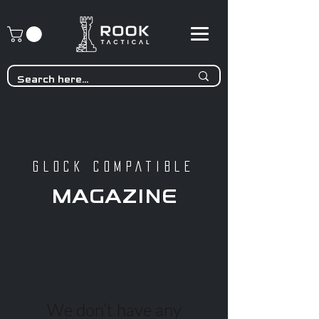
GLOCK COMPATIBLE
MAGAZINE
We don’t have any