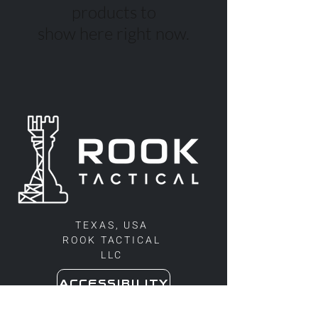
products to
show here right now.
TEXAS, USA
ROOK TACTICAL
LLC
ACCESSIBILITY