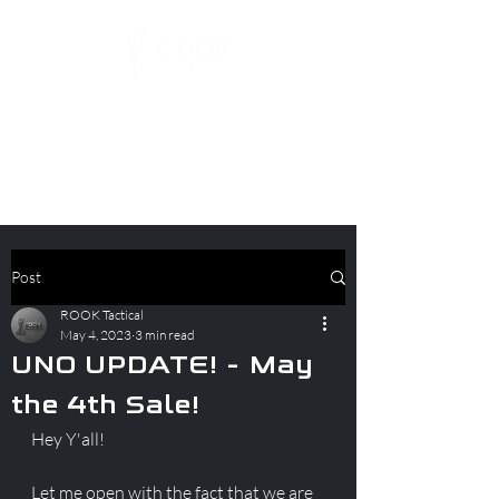
Post
ROOK Tactical
May 4, 2023
3 min read
UNO UPDATE! - May
the 4th Sale!
Hey Y'all!
Let me open with the fact that we are 