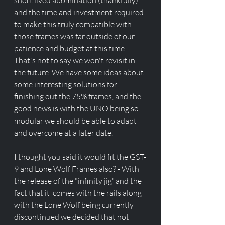
short lived abomination (thankfully) 
and the time and investment required 
to make this truly compatible with 
those frames was far outside of our 
patience and budget at this time. 
That's not to say we won't revisit in 
the future. We have some ideas about 
some interesting solutions for 
finishing out the 75% frames, and the 
good news is with the UNO being so 
modular we should be able to adapt 
and overcome at a later date.
I thought you said it would fit the GST-
9 and Lone Wolf Frames also? - With 
the release of the "infinity jig' and the 
fact that it  comes with the rails along 
with the Lone Wolf being currently 
discontinued we decided that not 