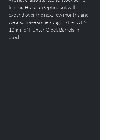
limited Holosun Optics but will 
expand over the next few months and 
we also have some sought after OEM 
10mm 6" Hunter Glock Barrels in 
Stock.  