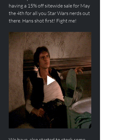
having a 15% off sitewide sale for May 
the 4th for all you Star Wars nerds out 
there. Hans shot first! Fight me!  
We have  also started to stock some 