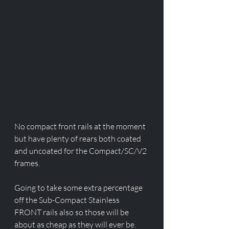
No compact front rails at the moment 
but have plenty of rears both coated 
and uncoated for the Compact/SC/V2 
frames. 
Going to take some extra percentage 
off the Sub-Compact Stainless 
FRONT rails also so those will be 
about as cheap as they will ever be. 