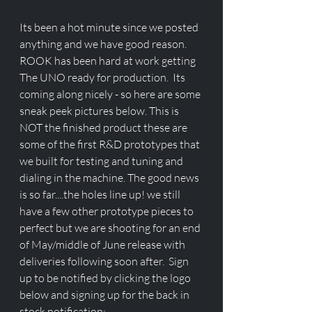
Its been a hot minute since we posted 
anything and we have good reason. 
ROOK has been hard at work getting 
The UNO ready for production.  Its  
coming along nicely - so here are some 
sneak peek pictures below. This is 
NOT the finished product these are 
some of the first R&D prototypes that 
we built for testing and tuning and 
dialing in the machine. The good news 
is so far....the holes line up! we still 
have a few other prototype pieces to 
perfect but we are shooting for an end 
of May/middle of June release with 
deliveries following soon after.  Sign 
up to be notified by clicking the logo 
below and signing up for the back in 
stock notification: