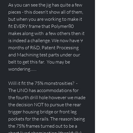
As you can see the jig has quite a few 
pieces - this doesn't show all of them, 
but when you are working to make it 
fit EVERY frame that Polymer80 
makes along with  a few others then it 
is indeed a challenge. We now have 9 
months of R&D, Patent Processing 
and Machining test parts under our 
belt to get this far.  You may be 
wondering.......
Will it fit the 75% monstrosities?  - 
The UNO has accommodations for 
the fourth drill hole however we made 
the decision NOT to pursue the rear 
trigger housing bridge or front leg 
pockets for the rails. The reason being 
the 75% frames turned out to be a 