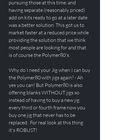
pursuing those at this time, and 
having separate (reasonably priced) 
add on kits ready to go at a later date 
was a better solution. This got us to 
market faster at a reduced price while 
providing the solution that we think 
most people are looking for and that 
is of course the Polymer80's. 
Why do I need your Jig when I can buy 
the Polymer80 with jigs again? - Ah 
yes you can! But Polymer80 is also 
offering blanks WITHOUT jigs so 
instead of having to buy a new jig 
every third or fourth frame now you 
buy one jig that never has to be 
replaced.  For real look at this thing 
it's ROBUST! 