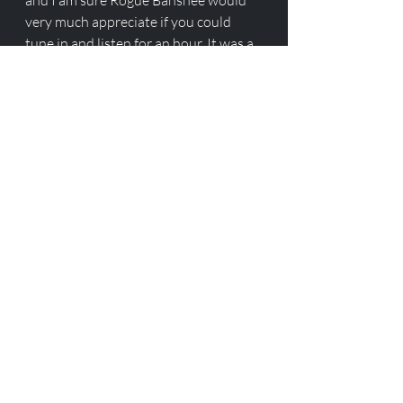
and I am sure Rogue Banshee would 
very much appreciate if you could 
tune in and listen for an hour. It was a 
pretty great conversation! Also just 
take a minute and subscribe to his 
channel he has some GREAT 
instructional videos on 1911 and 
2011 building. 
Love Y'all 
ROOK. 
Recent Posts
See All