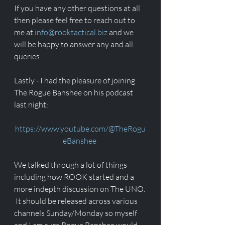
If you have any other questions at all 
then please feel free to reach out to 
me at 
info@rooktactical.biz
 and we 
will be happy to answer any and all 
queries. 
Lastly - I had the pleasure of joining 
The Rogue Banshee on his podcast 
last night:
https://www.youtube.com/@TheRogu
eBanshee
We talked through a lot of things 
including how ROOK started and a 
more indepth discussion on The UNO. 
 It should be released across various 
channels Sunday/Monday so myself 