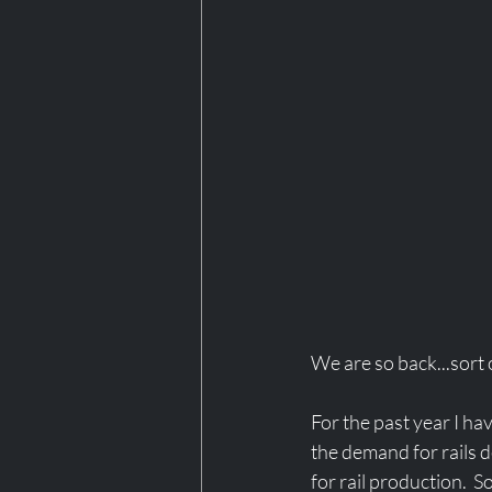
We are so back...sort of
For the past year I ha
the demand for rails d
for rail production.  S