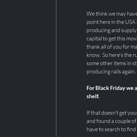
We think we may have 
point here in the USA it
producing and supplyi
capital to get this mo
thank all of you for m
know.  So here's the
some other items in st
producing rails again. 
For Black Friday we a
shelf. 
If that doesn't get yo
and found a couple of
have to search to find