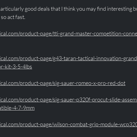
rticularly good deals that I think you may find interesting b
so act fast. 
ical.com/product-page/tti-grand-master-competition-connec
ical.com/product-page/g43-taran-tactical-innovation-gran
r-kit-3-5-4lbs
ical.com/product-page/sig-sauer-romeo-x-pro-red-dot
ical.com/product-page/sig-sauer-p320f-procut-slide-assem
atible-4-7-9mm
tical.com/product-page/wilson-combat-grip-module-wcp32