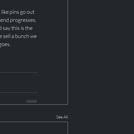
like pins go out 
ekend progresses, 
say this is the 
we sell a bunch we 
goes. 
See All