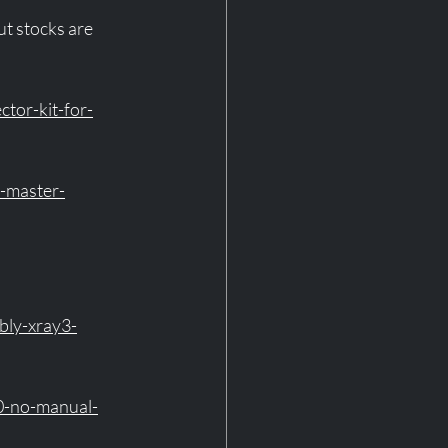
ut stocks are 
tor-kit-for-
d-master-
bly-xray3-
0-no-manual-