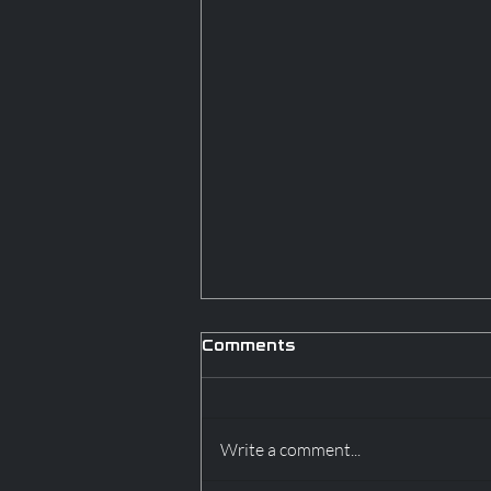
Comments
Write a comment...