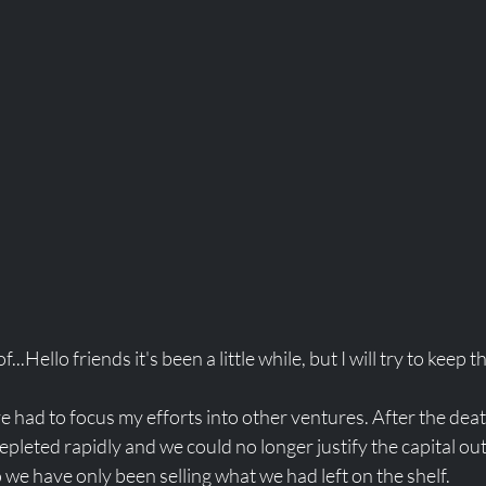
...Hello friends it's been a little while, but I will try to keep th
ve had to focus my efforts into other ventures. After the de
epleted rapidly and we could no longer justify the capital ou
o we have only been selling what we had left on the shelf. 