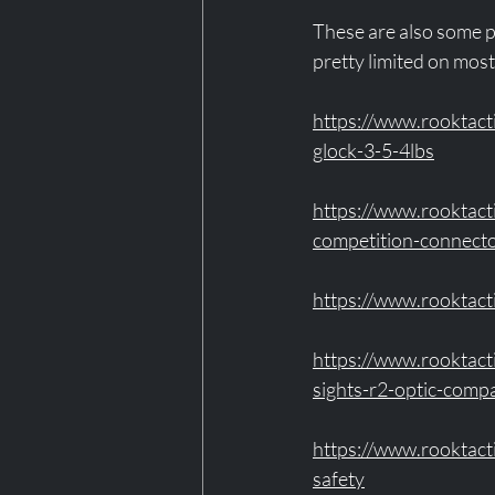
These are also some pa
pretty limited on most 
https://www.rooktact
glock-3-5-4lbs
https://www.rooktact
competition-connecto
https://www.rooktact
https://www.rooktact
sights-r2-optic-comp
https://www.rooktac
safety