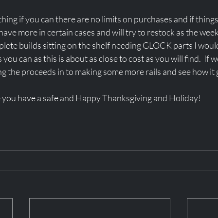
ing if you can there are no limits on purchases and if things 
 have more in certain cases and will try to restock as the we
plete builds sitting on the shelf needing GLOCK parts I would 
you can as this is about as close to cost as you will find.  If 
ng the proceeds in to making some more rails and see how it 
e you have a safe and Happy Thanksgiving and Holiday!