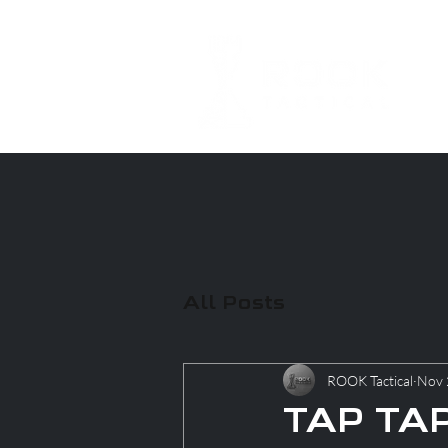
All Posts
ROOK Tactical
Nov 
TAP TAP 