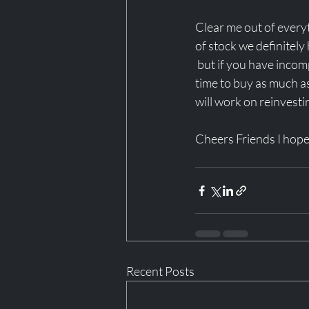
Clear me out of everyth
of stock we definitely
 but if you have incom
time to buy as much as 
will work on reinvesti
Cheers Friends I hop
Recent Posts