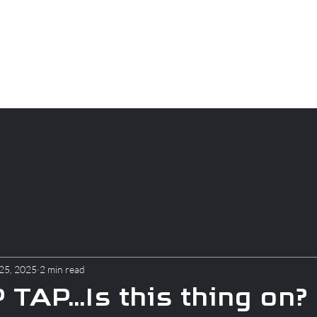
CAREERS
PARTS
About
Apparel
Blog
25, 2025
2 min read
TAP...Is this thing on?