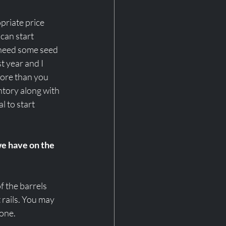
riate price 
 can start 
 need some seed 
t year and I 
more than you 
tory along with 
 to start 
we have on the 
f the barrels 
rails. You may 
one.  