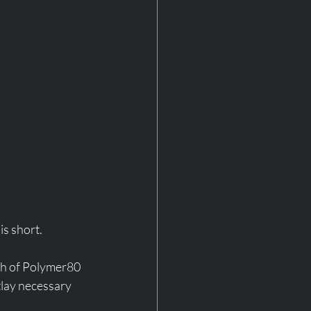
is short. 
ath of Polymer80 
tlay necessary 