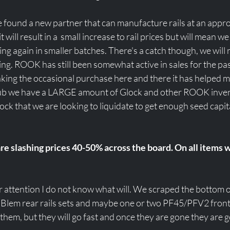
found a new partner that can manufacture rails at an approp
 will result in a  small increase to rail prices but will mean we
ng again in smaller batches. There's a catch though, we will
ving. ROOK has still been somewhat active in sales for the pas
aking the occasional purchase here and there it has helped 
 rub we have a LARGE amount of Glock and other ROOK inven
ock that we are looking to liquidate to get enough seed capital
re slashing prices 40-50% across the board. On all items 
ur attention I do not know what will. We scraped the bottom o
 Blem rear rails sets and maybe one or two PF45/PFV2 front 
 them, but they will go fast and once they are gone they are g