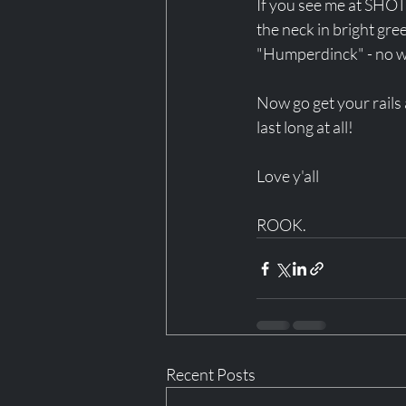
If you see me at SHOT
the neck in bright gre
"Humperdinck" - no wo
Now go get your rails 
last long at all! 
Love y'all 
ROOK.
Recent Posts