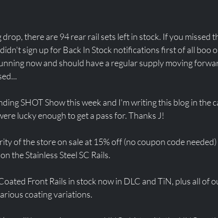
 drop, there are 94 rear rail sets left in stock. If you missed t
dn't sign up for Back In Stock notifications first of all boo
 running now and should have a regular supply moving forwa
ed...
ding SHOT Show this week and I'm writing this blog in the c
re lucky enough to get a pass for. Thanks J! 
ty of the store on sale at 15% off (no coupon code needed) 
on the Stainless Steel SC Rails. 
oated Front Rails in stock now in DLC and TiN, plus all of our
various coating variations. 