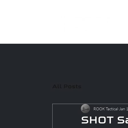
All Posts
ROOK Tactical
Jan 
SHOT Sa