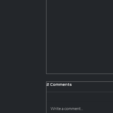
2 Comments
Write a comment...