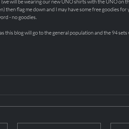
 (we will be wearing our new UNO shirts with the UNO on t
en) then flag me down and I may have some free goodies for 
rd - no goodies. 
as this blog will go to the general population and the 94 sets