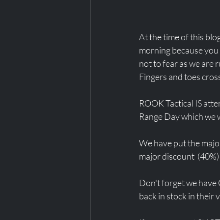
At the time of this blog
morning because you di
not to fear as we are
Fingers and toes cross
ROOK Tactical IS atten
Range Day which we we
We have put the majori
major discount  (40%) 
Don't forget we have C
back in stock in their 