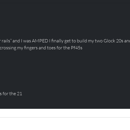
CLOSED FOR SHOT
SHO
SHOW! BUT WE HAVE A
TOD
SALE!
STO
 rails” and I was AMPED I finally get to build my two Glock 20s an
 crossing my fingers and toes for the Pf45s
 for the 21
CAREERS
PARTS
About
Apparel