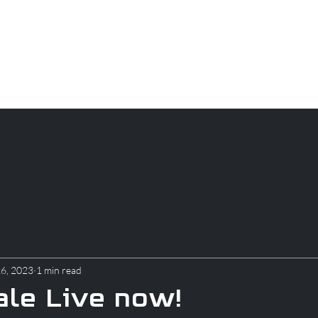
CAREERS
PARTS
About
Apparel
Blog
16, 2023
1 min read
le Live now!