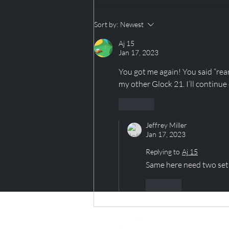
TAP TAP TAP...Is this
Sort by:
Newest
thing on?
Aj 15
Jan 17, 2023
You got me again! You said “rear
my other Glock 21. I’ll continue
Like
Jeffrey Miller
Jan 17, 2023
Replying to
Aj 15
Same here need two sets
Like