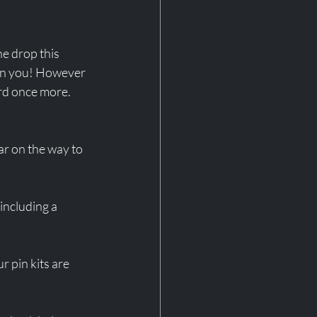
he drop this 
 on you! However 
rd once more. 
ar on the way to 
including a 
 pin kits are 