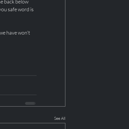
he back below 
you safe word is 
 we have won't 
See All