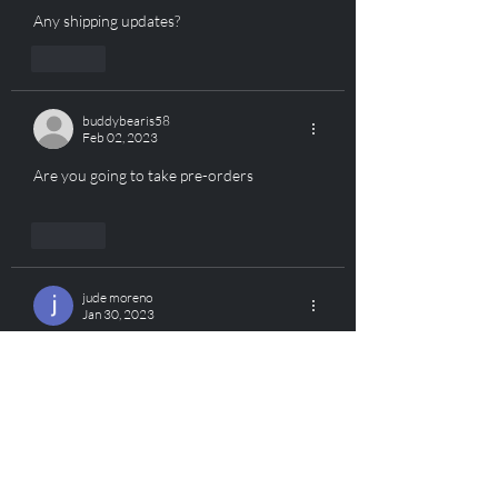
Any shipping updates?
Like
buddybearis58
Feb 02, 2023
Are you going to take pre-orders
Like
jude moreno
Jan 30, 2023
Will it be strike80  compatible?? 
Like
ROOK Tactical
Jan 30, 2023
Replying to
jude moreno