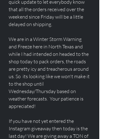
quick update to let everybody know 
that all the orders received over the 
weekend since Friday will be a little 
delayed on shipping. 
We are in a Winter Storm Warning 
and Freeze here in North Texas and 
while I had intended on headed to the 
shop today to pack orders, the roads 
are pretty icy and treacherous around 
us. So  its looking like we won't make it 
to the shop until 
Wednesday/Thursday based on 
weather forecasts.  Your patience is 
appreciated!
If you have not yet entered the 
Instagram giveaway then today is the 
last day! We are giving away a TON of 