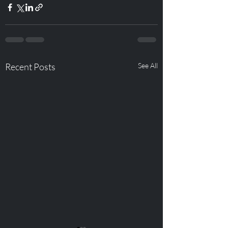
Recent Posts
See All