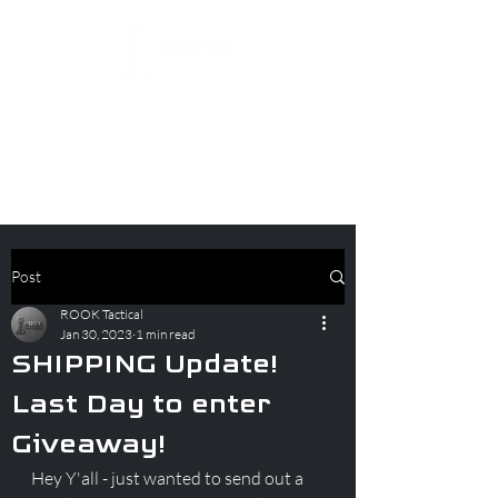
Post
ROOK Tactical
Jan 30, 2023
1 min read
SHIPPING Update!
Last Day to enter
Giveaway!
Hey Y'all - just wanted to send out a 