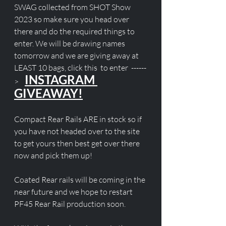
SWAG collected from SHOT Show 
2023 so make sure you head over 
there and do the required things to 
enter. We will be drawing names 
tomorrow and we are giving away at 
LEAST 10 bags, click this  to enter  ------
INSTAGRAM 
>    
GIVEAWAY!
Compact Rear Rails ARE in stock so if 
you have not headed over to the site 
to get yours then best get over there 
now and pick them up!
Coated Rear rails will be coming in the 
near future and we hope to restart 
PF45 Rear Rail production soon. 