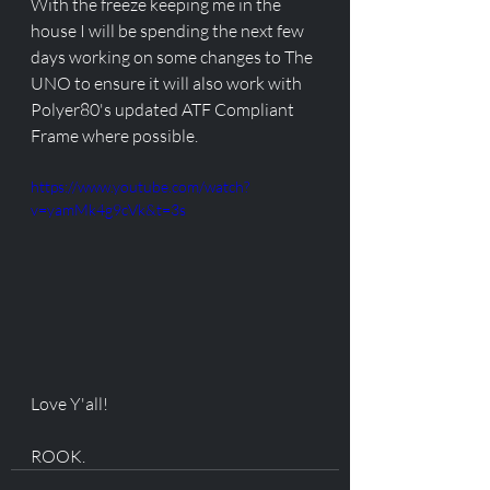
With the freeze keeping me in the 
house I will be spending the next few 
days working on some changes to The 
UNO to ensure it will also work with 
Polyer80's updated ATF Compliant 
Frame where possible. 
https://www.youtube.com/watch?
v=yamMk4g9cVk&t=3s
Love Y'all!
ROOK. 