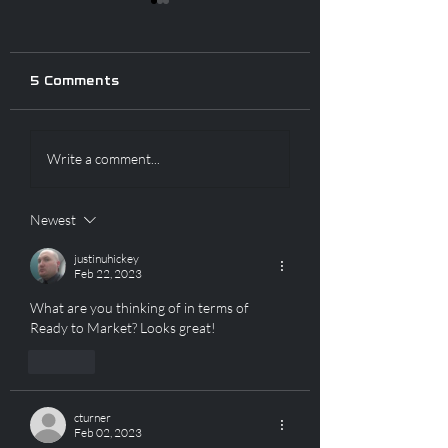
5 Comments
CLOSED FOR SHOT
SHOT SHOW S
Write a comment...
SHOW! BUT WE
ENDS TODAY! 
HAVE A SALE!
REARS IN STOC
Newest
justinuhickey
Feb 22, 2023
What are you thinking of in terms of 
Ready to Market? Looks great!
Like
cturner
Feb 02, 2023