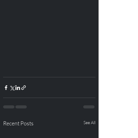
Recent Posts
See All