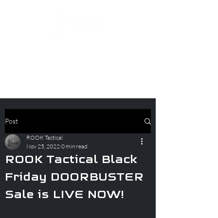
Post
ROOK Tactical
Nov 25, 2022
0 min read
ROOK Tactical Black
Friday DOORBUSTER
Sale is LIVE NOW!