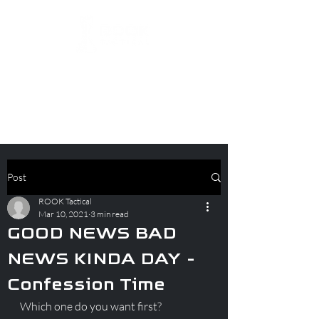
Post
ROOK Tactical
Mar 10, 2021
3 min read
GOOD NEWS BAD
NEWS KINDA DAY -
Confession Time
Which one do you want first?