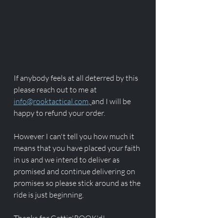
If anybody feels at all deterred by this 
please reach out to me at 
info@rooktactical.com
, 
and I will be 
happy to refund your order.
However I can't tell you how much it 
means that you have placed your faith 
in us and we intend to deliver as 
promised and continue delivering on 
promises so please stick around as the 
ride is just beginning. 
Thanks for Gettin'ROOK'd!