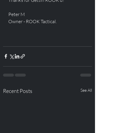
Peter M
Owner - ROOK Tactical. 
Recent Posts
See All