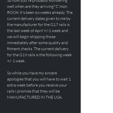
So now you're probably wondering 
well when are they arriving? C'mon 
ROOK it's been six weeks already. The 
current delivery dates given to me by 
the manufacturer for the G17 rails is 
the last week of April +/-1 week and 
we will begin shipping those 
immediately after some quality and 
fitment checks. The current delivery 
for the G19 rails is the following week 
+/- 1 week. 
So while you have my sincere 
apologies that you will have to wait 1 
extra week before you receive your 
rails I promise that they will be 
MANUFACTURED IN THE USA.