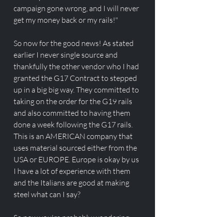
campaign gone wrong, and I will never 
get my money back or my rails!"
So now for the good news! As stated 
earlier I never single source and 
thankfully the other vendor who I had 
granted the G17 Contract to stepped 
up in a big big way. They committed to 
taking on the order for the G19 rails 
and also committed to having them 
done a week following the G17 rails. 
This is an AMERICAN company that 
uses material sourced either from the 
USA or EUROPE. Europe is okay by us 
I have a lot of experience with them 
and the Italians are good at making 
steel what can I say?