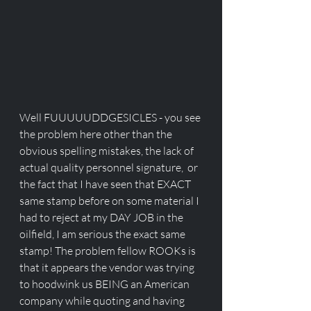
Well FUUUUUDDGESICLES - you see 
the problem here other than the 
obvious spelling mistakes, the lack of 
actual quality personnel signature,  or 
the fact that I have seen that EXACT 
same stamp before on some material I 
had to reject at my DAY JOB in the 
oilfield, I am serious the exact same 
stamp! The problem fellow ROOKs is 
that it appears the vendor was trying 
to hoodwink us BEING an American 
company while quoting and having 