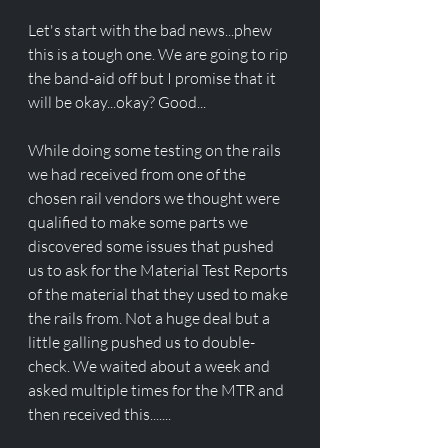
Let's start with the bad news...phew 
this is a tough one. We are going to rip 
the band-aid off but I promise that it 
will be okay...okay? Good...
While doing some testing on the rails 
we had received from one of the 
chosen rail vendors we thought were 
qualified to make some parts we 
discovered some issues that pushed 
us to ask for the Material Test Reports 
of the material that they used to make 
the rails from. Not a huge deal but a 
little galling pushed us to double-
check. We waited about a week and 
asked multiple times for the MTR and 
then received this.......