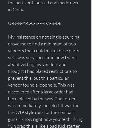
the parts outsourced and made over 
in China. 
U-N-N-A-C-C-E-P-T-A-B-L-E
My insistence on not single-sourcing 
drove me to find a minimum of two 
vendors that could make these parts 
yet I was very specific in how I went 
about vetting my vendors and 
thought I had placed restrictions to 
prevent this, but this particular 
vendor found a loophole. This was 
discovered after a large order had 
been placed by the way. That order 
was immediately canceled. It was for 
the G19 style rails for the compact 
guns. I know right now you're thinking 
"Oh crap this is like a bad Kickstarter 