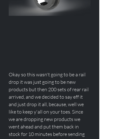
Okay so this wasn't going to be a rail 
drop it was just going to be new 
products but then 200 sets of rear rail 
arrived, and we decided to say eff it 
and just drop it all, because, well we 
like to keep y'all on your toes. Since 
we are dropping new products we 
went ahead and put them back in 
stock for 10 minutes before sending 