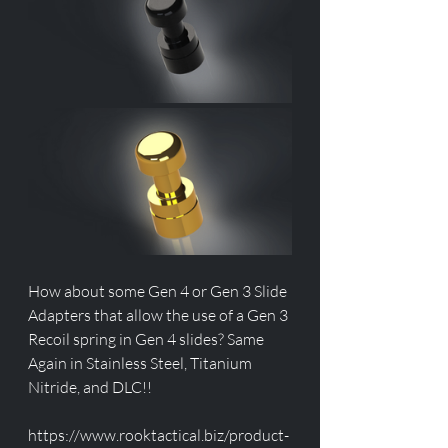
How about some Gen 4 or Gen 3 Slide 
Adapters that allow the use of a Gen 3 
Recoil spring in Gen 4 slides? Same 
Again in Stainless Steel, Titanium 
Nitride, and DLC!!
https://www.rooktactical.biz/product-