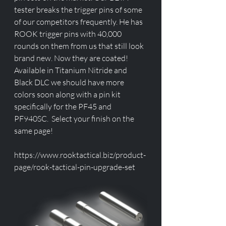
tester breaks the trigger pins of some 
of our competitors frequently. He has 
ROOK trigger pins with 40,000 
rounds on them from us that still look 
brand new. Now they are coated! 
Available in Titanium Nitride and 
Black DLC we should have more 
colors soon along with a pin kit 
specifically for the PF45 and 
PF940SC.  Select your finish on the 
same page!
https://www.rooktactical.biz/product-
page/rook-tactical-pin-upgrade-set