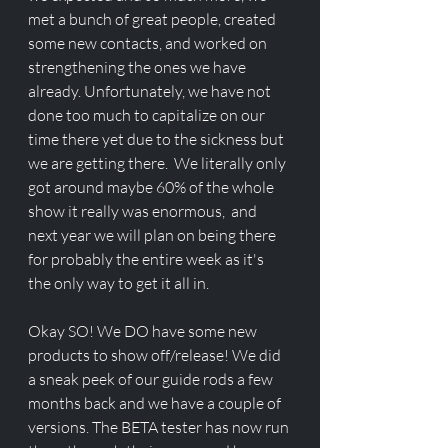
met a bunch of great people, created 
some new contacts, and worked on 
strengthening the ones we have 
already. Unfortunately, we have not 
done too much to capitalize on our 
time there yet due to the sickness but 
we are getting there.  We literally only 
got around maybe 60% of the whole 
show it really was enormous,  and 
next year we will plan on being there 
for probably the entire week as it's 
the only way to get it all in. 
Okay SO! We DO have some new 
products to show off/release! We did 
a sneak peek of our guide rods a few 
months back and we have a couple of 
versions. The BETA tester has now run 