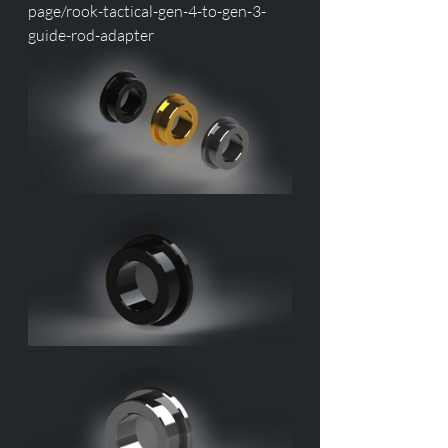
page/rook-tactical-gen-4-to-gen-3-
guide-rod-adapter