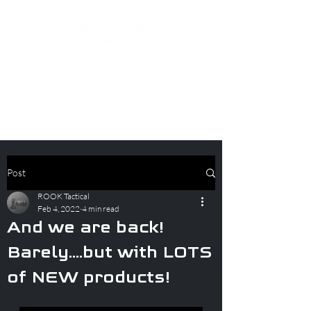
Post
ROOK Tactical
Feb 4, 2022
4 min read
And we are back!
Barely....but with LOTS
of NEW products!