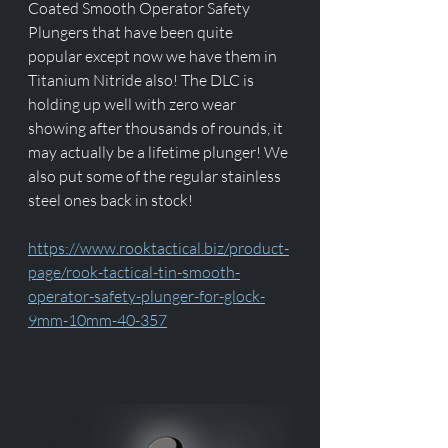
Coated Smooth Operator Safety 
Plungers that have been quite 
popular except now we have them in 
Titanium Nitride also! The DLC is 
holding up well with zero wear 
showing after thousands of rounds, it 
may actually be a lifetime plunger! We 
also put some of the regular stainless 
steel ones back in stock!
https://www.rooktactical.biz/product-
page/rook-tactical-tin-smooth-
operator-safety-plunger-for-glock-
9mm-10mm-40-357