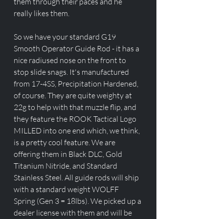
them through their paces and he 
really likes them. 
So we have your standard G19 
Smooth Operator Guide Rod - it has a 
nice radiused nose on the front to 
stop slide snags. It's manufactured 
from 17-4SS, Precipitation Hardened, 
of course. They are quite weighty at 
22g to help with that muzzle flip, and 
they feature the ROOK Tactical Logo 
MILLED into one end which, we think, 
is a pretty cool feature. We are 
offering them in Black DLC, Gold 
Titanium Nitride, and Standard 
Stainless Steel. All guide rods will ship 
with a standard weight WOLFF 
Spring (Gen 3 = 18lbs). We picked up a 
dealer license with them and will be 