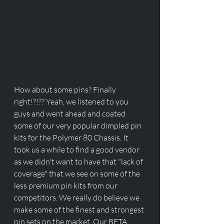
How about some pins? Finally 
right!?!?? Yeah, we listened to you 
guys and went ahead and coated 
some of our very popular dimpled pin 
kits for the Polymer 80 Chassis. It 
took us a while to find a good vendor 
as we didn't want to have that "lack of 
coverage" that we see on some of the 
less premium pin kits from our 
competitors. We really do believe we 
make some of the finest and strongest 
pin sets on the market. Our BETA 