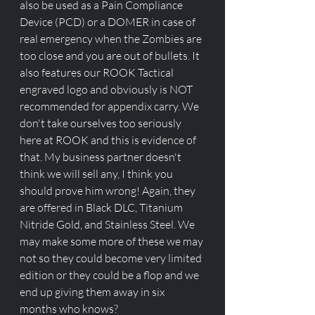
also be used as a Pain Compliance 
Device (PCD) or a DOMER in case of 
real emergency when the Zombies are 
too close and you are out of bullets. It 
also features our ROOK Tactical 
engraved logo and obviously is NOT 
recommended for appendix carry. We 
don't take ourselves too seriously 
here at ROOK and this is evidence of 
that. My business partner doesn't 
think we will sell any, I think you 
should prove him wrong! Again, they 
are offered in Black DLC, Titanium 
Nitride Gold, and Stainless Steel. We 
may make some more of these we may 
not so they could become very limited 
edition or they could be a flop and we 
end up giving them away in six 
months who knows?