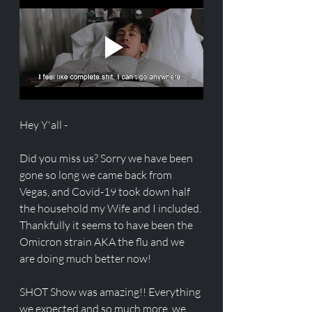
Hey Y'all - 
Did you miss us? Sorry we have been 
gone so long we came back from 
Vegas, and Covid-19 took down half 
the household my Wife and I included. 
Thankfully it seems to have been the 
Omicron strain AKA the flu and we 
are doing much better now! 
SHOT Show was amazing!! Everything 
we expected and so much more, we 