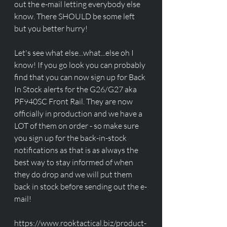
out the e-mail letting everybody else 
know. There SHOULD be some left 
but you better hurry! 
Let's see what else...what...else oh I 
know! If you go look you can probably 
find that you can now sign up for Back 
In Stock alerts for the G26/G27 aka 
PF940SC Front Rail. They are now 
officially in production and we have a 
LOT of them on order - so make sure 
you sign up for the back-in-stock 
notifications as that is as always the 
best way to stay informed of when 
they do drop and we will put them 
back in stock before sending out the e-
mail! 
https://www.rooktactical.biz/product-