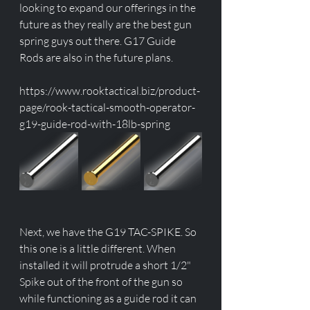
looking to expand our offerings in the 
future as they really are the best gun 
spring guys out there. G17 Guide 
Rods are also in the future plans. 
https://www.rooktactical.biz/product-
page/rook-tactical-smooth-operator-
g19-guide-rod-with-18lb-spring
Next, we have the G19 TAC-SPIKE. So 
this one is a little different. When 
installed it will protrude a short 1/2" 
Spike out of the front of the gun so 
while functioning as a guide rod it can 