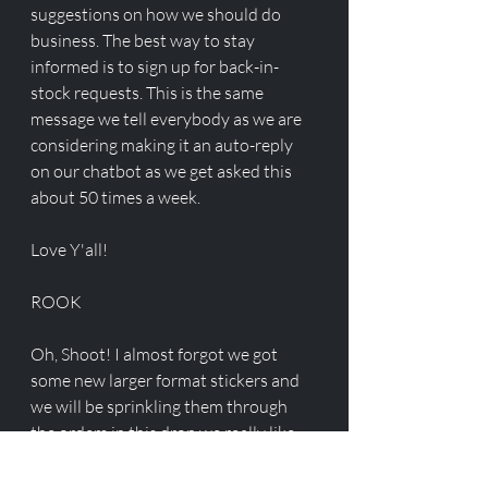
suggestions on how we should do 
business. The best way to stay 
informed is to sign up for back-in-
stock requests. This is the same 
message we tell everybody as we are 
considering making it an auto-reply 
on our chatbot as we get asked this 
about 50 times a week. 
Love Y'all!
ROOK
Oh, Shoot! I almost forgot we got 
some new larger format stickers and 
we will be sprinkling them through 
the orders in this drop we really like 
them they turned out great!