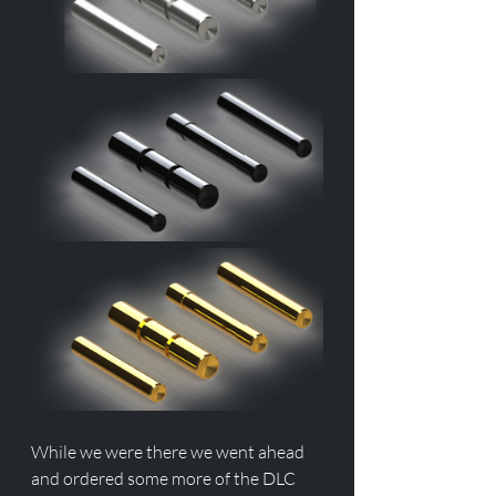
While we were there we went ahead 
and ordered some more of the DLC 