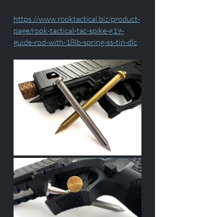
https://www.rooktactical.biz/product-
page/rook-tactical-tac-spike-g19-
guide-rod-with-18lb-spring-ss-tin-dlc