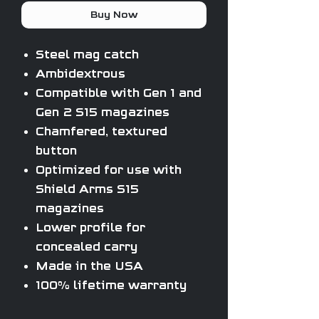
Buy Now
Steel mag catch
Ambidextrous
Compatible with Gen 1 and
Gen 2 S15 magazines
Chamfered, textured
button
Optimized for use with
Shield Arms S15
magazines
Lower profile for
concealed carry
Made in the USA
100% lifetime warranty