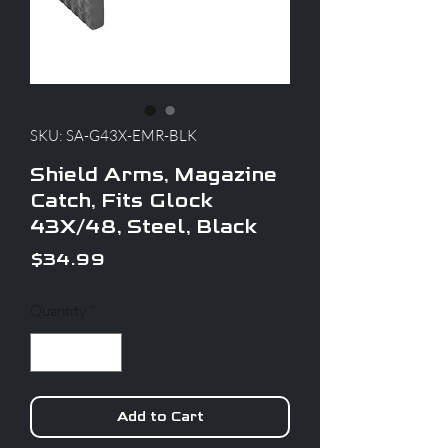
SKU: SA-G43X-EMR-BLK
Shield Arms, Magazine
Catch, Fits Glock
43X/48, Steel, Black
Price
$34.99
Quantity
*
Add to Cart