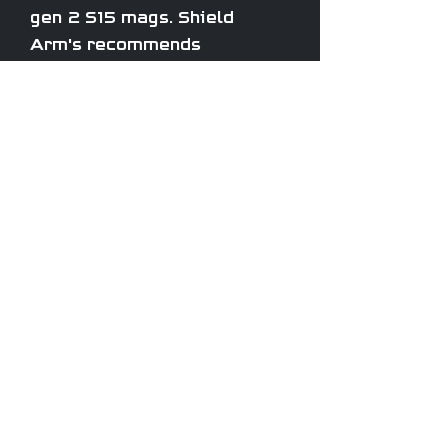
gen 2 S15 mags. Shield
Arm's recommends
upgrading to one of their
steel catch offerings.
TEXAS, USA
ROOK TACTICAL
LLC