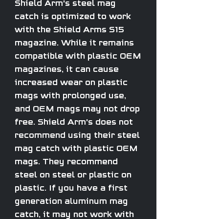
Shield Arm's steel mag
catch is optimized to work
with the Shield Arms S15
magazine. While it remains
compatible with plastic OEM
magazines, it can cause
increased wear on plastic
mags with prolonged use,
and OEM mags may not drop
free. Shield Arm's does not
recommend using their steel
mag catch with plastic OEM
mags. They recommend
steel on steel or plastic on
plastic. If you have a first
generation aluminum mag
catch, it may not work with