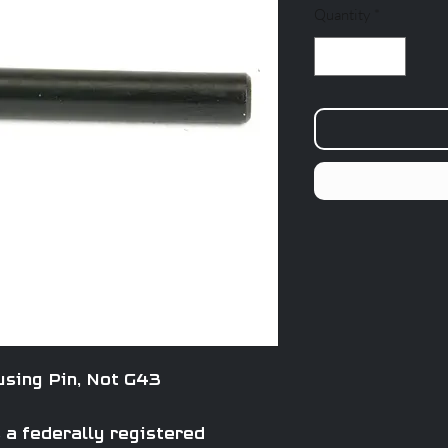
Quantity
*
sing Pin, Not G43
a federally registered