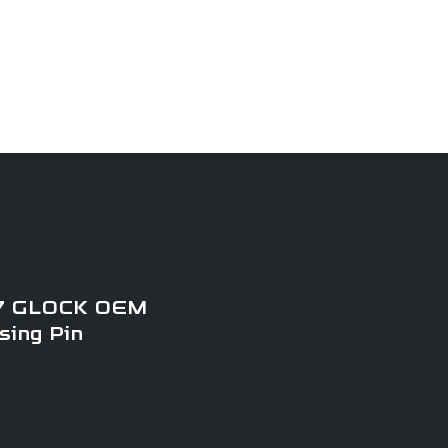
My Account
Retailers
 GLOCK OEM
sing Pin