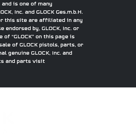
 and is one of many
CK, Inc. and GLOCK Ges.m.b.H.
 this site are affiliated in any
e endorsed by, GLOCK, Inc. or
 of “GLOCK” on this page is
ale of GLOCK pistols, parts, or
al genuine GLOCK, Inc. and
s and parts visit
CAREERS
PARTS
About
Apparel
Subscribe to get excl
Email