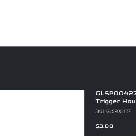
CAREERS
PARTS
About
Apparel
Blog
GLSP00427
Trigger Hou
SKU: GLSP00427
Price
$3.00