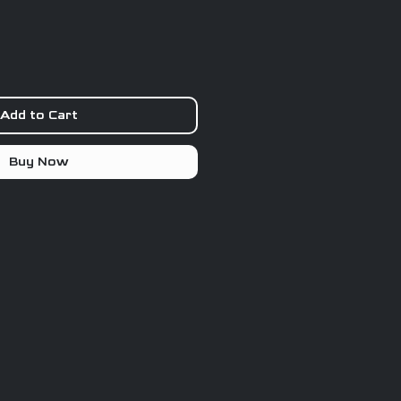
Add to Cart
Buy Now