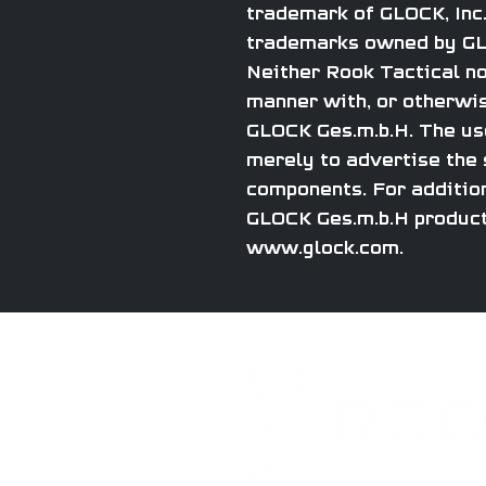
trademark of GLOCK, Inc.
trademarks owned by GLO
Neither Rook Tactical nor
manner with, or otherwis
GLOCK Ges.m.b.H. The use
merely to advertise the s
components. For addition
GLOCK Ges.m.b.H product
www.glock.com.