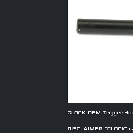
GLOCK, OEM Trigger Hou
DISCLAIMER: “GLOCK” is 