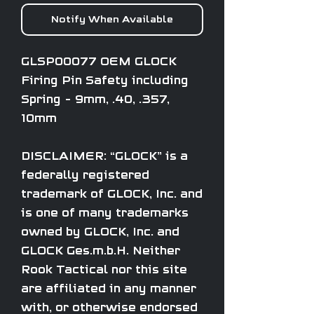
Notify When Available
GLSP00077 OEM GLOCK
Firing Pin Safety including
Spring - 9mm, .40, .357,
10mm
DISCLAIMER: “GLOCK” is a
federally registered
trademark of GLOCK, Inc. and
is one of many trademarks
owned by GLOCK, Inc. and
GLOCK Ges.m.b.H. Neither
Rook Tactical nor this site
are affiliated in any manner
with, or otherwise endorsed