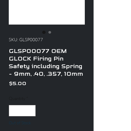
SKU: GLSP00077
GLSP00077 OEM
GLOCK Firing Pin
Safety including Spring
- 9mm, .40, .357, 10mm
Price
$5.00
Quantity
*
Out of Stock