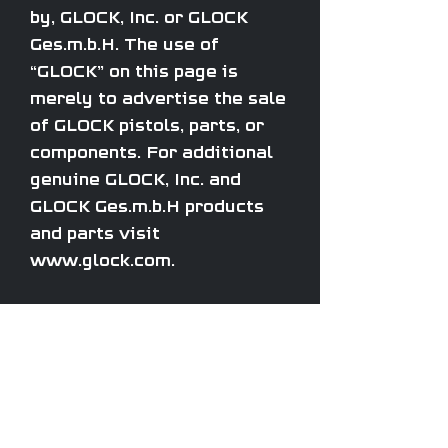
by, GLOCK, Inc. or GLOCK
Ges.m.b.H. The use of
“GLOCK” on this page is
merely to advertise the sale
of GLOCK pistols, parts, or
components. For additional
genuine GLOCK, Inc. and
GLOCK Ges.m.b.H products
and parts visit
www.glock.com.