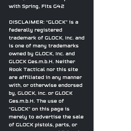
with Spring, Fits G42
DISCLAIMER: “GLOCK” is a
federally registered
trademark of GLOCK, Inc. and
is one of many trademarks
owned by GLOCK, Inc. and
GLOCK Ges.m.b.H. Neither
Rook Tactical nor this site
are affiliated in any manner
with, or otherwise endorsed
by, GLOCK, Inc. or GLOCK
Ges.m.b.H. The use of
“GLOCK” on this page is
merely to advertise the sale
of GLOCK pistols, parts, or