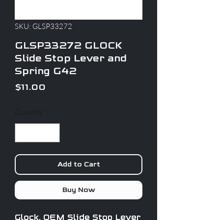
SKU: GLSP33272
GLSP33272 GLOCK
Slide Stop Lever and
Spring G42
Price
$11.00
Quantity
*
Add to Cart
Buy Now
Glock, OEM Slide Stop Lever