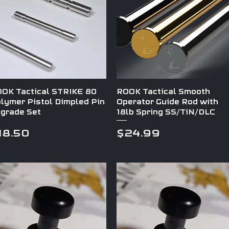
Quick View
Quick View
OK Tactical STRIKE 80
ROOK Tactical Smooth
lymer Pistol Dimpled Pin
Operator Guide Rod with
grade Set
18lb Spring SS/TiN/DLC
rice
Price
18.50
$24.99