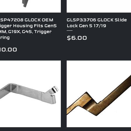
Quick View
Quick View
LSP47208 GLOCK OEM
GLSP33706 GLOCK Slide
igger Housing Fits Gen5
Lock Gen 5 17/19
M, G19X, G45, Trigger
Price
$6.00
ring
rice
10.00