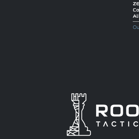
ZE
Co
Al
Ou