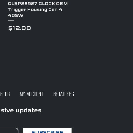
Quick View
GLSP28927 GLOCK OEM
Trigger Housing Gen 4
40SW
Price
$12.00
Blog
My Account
Retailers
usive updates
SUBSCRIBE