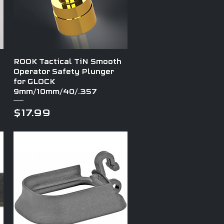
Quick View
ROOK Tactical TiN Smooth
Operator Safety Plunger
for GLOCK
9mm/10mm/40/.357
Price
$17.99