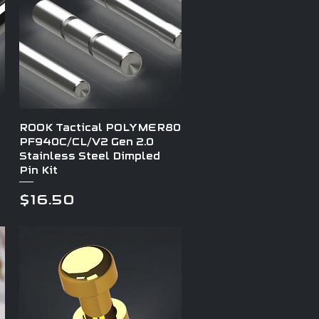
Quick View
ROOK Tactical POLYMER80
PF940C/CL/V2 Gen 2.0
Stainless Steel Dimpled
Pin Kit
Price
$16.50