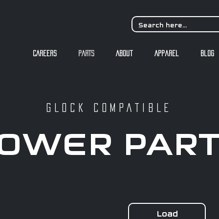
CAREERS
PARTS
About
Apparel
Blog
GLOCK COMPATIBLE
OWER PAR
Load