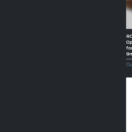
RO
Op
fo
9
Ou