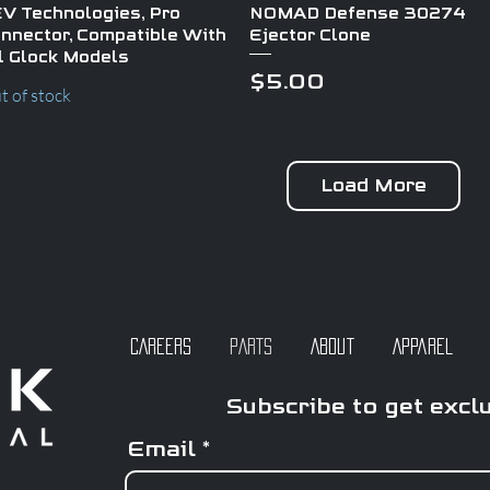
Quick View
Quick View
V Technologies, Pro
NOMAD Defense 30274
nnector, Compatible With
Ejector Clone
l Glock Models
Price
$5.00
t of stock
Load More
CAREERS
PARTS
About
Apparel
Subscribe to get excl
Email