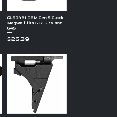
Quick View
GL50431 OEM Gen 5 Glock
Magwell fits G17, G34 and
G45
Price
$26.39