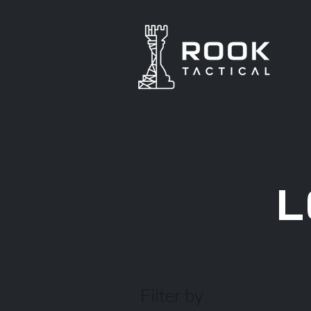
L
Filter by