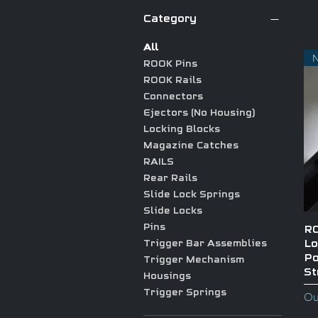
Category
All
ROOK Pins
ROOK Rails
Connectors
Ejectors (No Housing)
Locking Blocks
Magazine Catches
RAILS
Rear Rails
Slide Lock Springs
Slide Locks
Pins
RO
Lo
Trigger Bar Assemblies
Po
Trigger Mechanism
St
Housings
Trigger Springs
Ou