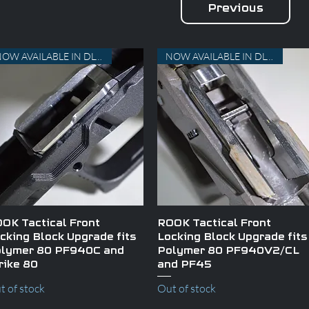
Previous
NOW AVAILABLE IN DLC AND TiN
NOW AVAILABLE IN DLC AND TiN
Quick View
Quick View
OK Tactical Front
ROOK Tactical Front
cking Block Upgrade fits
Locking Block Upgrade fits
lymer 80 PF940C and
Polymer 80 PF940V2/CL
rike 80
and PF45
t of stock
Out of stock