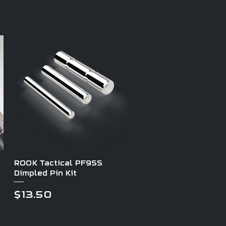
Quick View
ROOK Tactical PF9SS
Dimpled Pin Kit
Price
$13.50