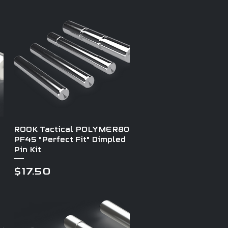
Quick View
ROOK Tactical POLYMER80
PF45 "Perfect Fit" Dimpled
Pin Kit
Price
$17.50