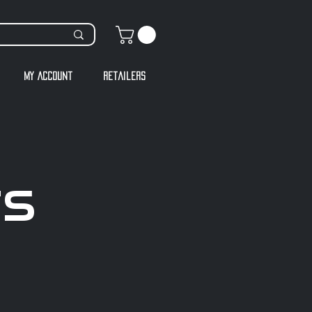
My Account
Retailers
TS