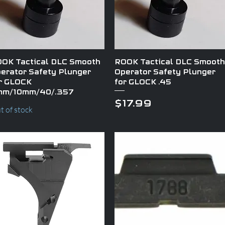
Quick View
Quick View
OK Tactical DLC Smooth
ROOK Tactical DLC Smooth
erator Safety Plunger
Operator Safety Plunger
r GLOCK
for GLOCK .45
mm/10mm/40/.357
Price
$17.99
t of stock