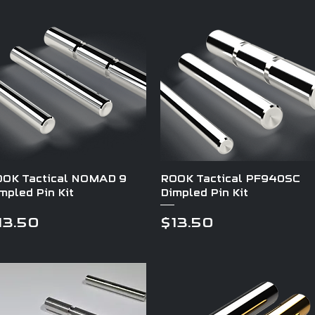
Quick View
Quick View
OK Tactical NOMAD 9
ROOK Tactical PF940SC
mpled Pin Kit
Dimpled Pin Kit
rice
Price
13.50
$13.50