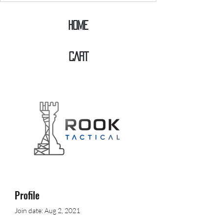
Home
CART
Profile
Join date: Aug 2, 2021