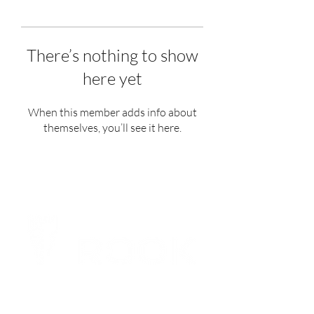
There’s nothing to show
here yet
When this member adds info about
themselves, you’ll see it here.